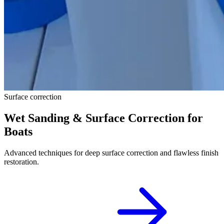
Surface correction
Wet Sanding & Surface Correction for
Boats
Advanced techniques for deep surface correction and flawless finish
restoration.