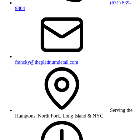
(631) 839-
9804
francky@theplatinumdetail.com
Serving the
Hamptons, North Fork, Long Island & NYC