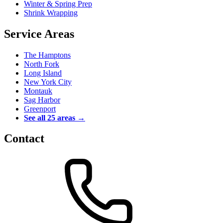
Winter & Spring Prep
Shrink Wrapping
Service Areas
The Hamptons
North Fork
Long Island
New York City
Montauk
Sag Harbor
Greenport
See all 25 areas →
Contact