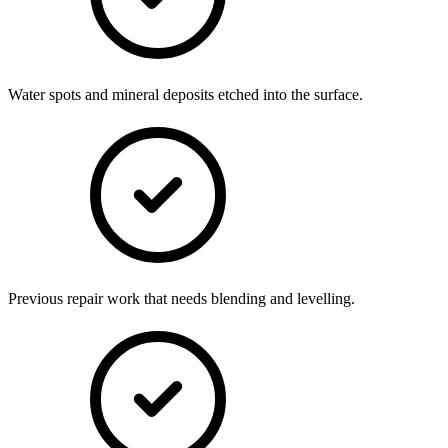
Water spots and mineral deposits etched into the surface.
Previous repair work that needs blending and levelling.