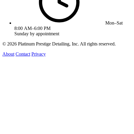
Mon–Sat
8:00 AM–6:00 PM
Sunday by appointment
©
2026
Platinum Prestige Detailing, Inc. All rights reserved.
About
Contact
Privacy