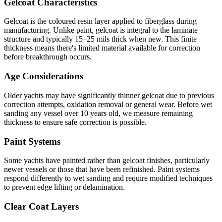
Gelcoat Characteristics
Gelcoat is the coloured resin layer applied to fiberglass during
manufacturing. Unlike paint, gelcoat is integral to the laminate
structure and typically 15–25 mils thick when new. This finite
thickness means there's limited material available for correction
before breakthrough occurs.
Age Considerations
Older yachts may have significantly thinner gelcoat due to previous
correction attempts, oxidation removal or general wear. Before wet
sanding any vessel over 10 years old, we measure remaining
thickness to ensure safe correction is possible.
Paint Systems
Some yachts have painted rather than gelcoat finishes, particularly
newer vessels or those that have been refinished. Paint systems
respond differently to wet sanding and require modified techniques
to prevent edge lifting or delamination.
Clear Coat Layers