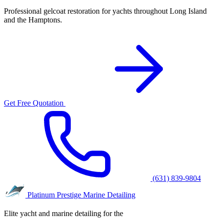
Professional gelcoat restoration for yachts throughout Long Island
and the Hamptons.
Get Free Quotation
(631) 839-9804
Platinum Prestige
Marine Detailing
Elite yacht and marine detailing for the