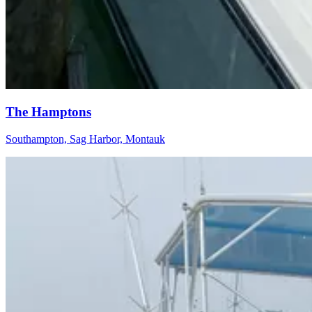
The Hamptons
Southampton, Sag Harbor, Montauk