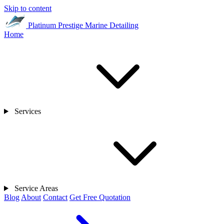
Skip to content
Platinum Prestige
Marine Detailing
Home
Services
Service Areas
Blog
About
Contact
Get Free Quotation