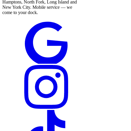
Hamptons, North Fork, Long Island and
New York City. Mobile service — we
come to your dock.