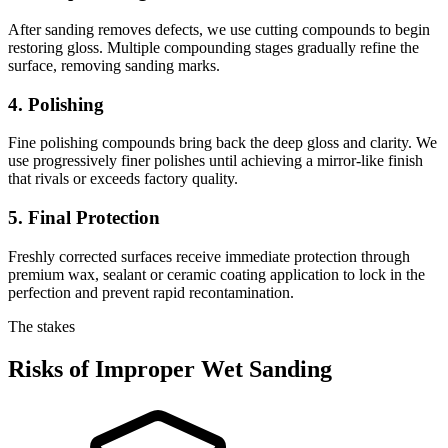
After sanding removes defects, we use cutting compounds to begin
restoring gloss. Multiple compounding stages gradually refine the
surface, removing sanding marks.
4. Polishing
Fine polishing compounds bring back the deep gloss and clarity. We
use progressively finer polishes until achieving a mirror-like finish
that rivals or exceeds factory quality.
5. Final Protection
Freshly corrected surfaces receive immediate protection through
premium wax, sealant or ceramic coating application to lock in the
perfection and prevent rapid recontamination.
The stakes
Risks of Improper Wet Sanding