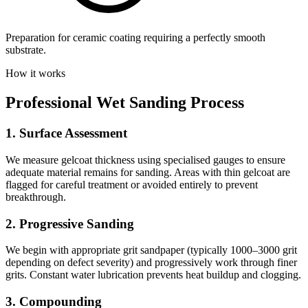
Preparation for ceramic coating requiring a perfectly smooth
substrate.
How it works
Professional Wet Sanding Process
1. Surface Assessment
We measure gelcoat thickness using specialised gauges to ensure
adequate material remains for sanding. Areas with thin gelcoat are
flagged for careful treatment or avoided entirely to prevent
breakthrough.
2. Progressive Sanding
We begin with appropriate grit sandpaper (typically 1000–3000 grit
depending on defect severity) and progressively work through finer
grits. Constant water lubrication prevents heat buildup and clogging.
3. Compounding