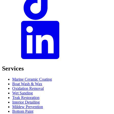
Services
Marine Ceramic Coating
Boat Wash & Wax
Oxidation Removal
Wet Sanding
Teak Restoration
Interior Detailing
Mildew Prevention
Bottom Paint