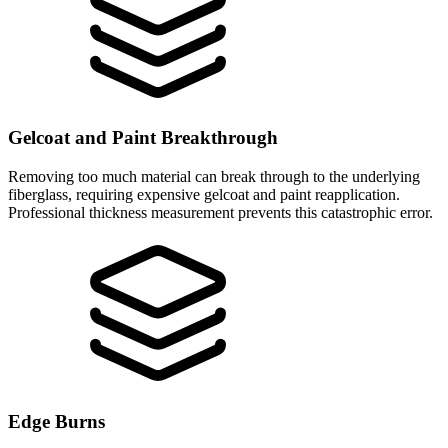
Gelcoat and Paint Breakthrough
Removing too much material can break through to the underlying
fiberglass, requiring expensive gelcoat and paint reapplication.
Professional thickness measurement prevents this catastrophic error.
Edge Burns