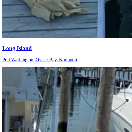
Long Island
Port Washington, Oyster Bay, Northport