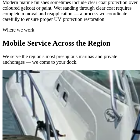
Modern marine finishes sometimes include clear coat protection over
coloured gelcoat or paint. Wet sanding through clear coat requires
complete removal and reapplication — a process we coordinate
carefully to ensure proper UV protection restoration.
Where we work
Mobile Service Across the Region
We serve the region's most prestigious marinas and private
anchorages — we come to your dock.