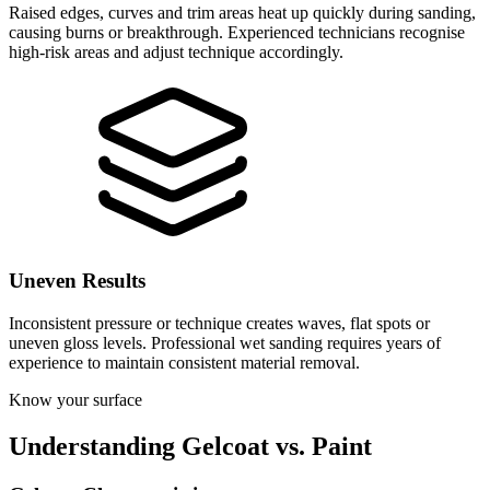
Raised edges, curves and trim areas heat up quickly during sanding,
causing burns or breakthrough. Experienced technicians recognise
high-risk areas and adjust technique accordingly.
Uneven Results
Inconsistent pressure or technique creates waves, flat spots or
uneven gloss levels. Professional wet sanding requires years of
experience to maintain consistent material removal.
Know your surface
Understanding Gelcoat vs. Paint