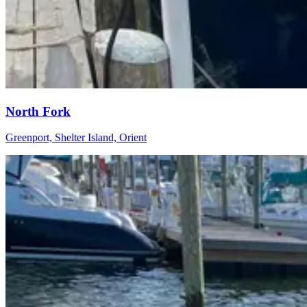
North Fork
Greenport, Shelter Island, Orient