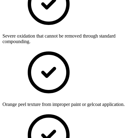
Severe oxidation that cannot be removed through standard
compounding.
Orange peel texture from improper paint or gelcoat application.