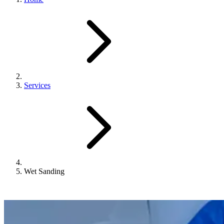
Services
Wet Sanding