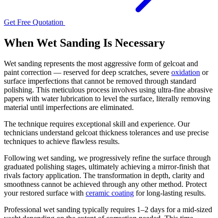
Get Free Quotation
When Wet Sanding Is Necessary
Wet sanding represents the most aggressive form of gelcoat and
paint correction — reserved for deep scratches, severe
oxidation
or
surface imperfections that cannot be removed through standard
polishing. This meticulous process involves using ultra-fine abrasive
papers with water lubrication to level the surface, literally removing
material until imperfections are eliminated.
The technique requires exceptional skill and experience. Our
technicians understand gelcoat thickness tolerances and use precise
techniques to achieve flawless results.
Following wet sanding, we progressively refine the surface through
graduated polishing stages, ultimately achieving a mirror-finish that
rivals factory application. The transformation in depth, clarity and
smoothness cannot be achieved through any other method. Protect
your restored surface with
ceramic coating
for long-lasting results.
Professional wet sanding typically requires 1–2 days for a mid-sized