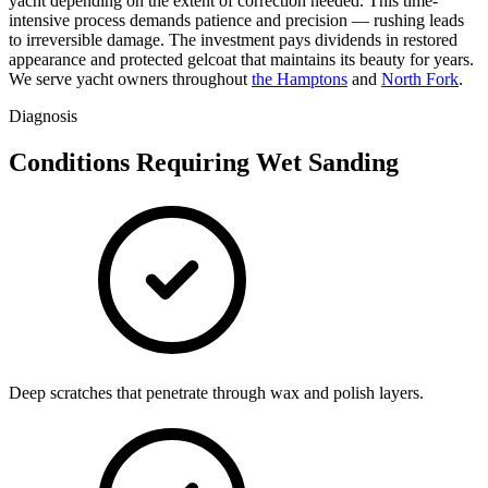
yacht depending on the extent of correction needed. This time-
intensive process demands patience and precision — rushing leads
to irreversible damage. The investment pays dividends in restored
appearance and protected gelcoat that maintains its beauty for years.
We serve yacht owners throughout
the Hamptons
and
North Fork
.
Diagnosis
Conditions Requiring Wet Sanding
Deep scratches that penetrate through wax and polish layers.