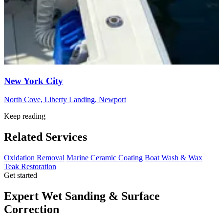
New York City
North Cove, Liberty Landing, Newport
Keep reading
Related Services
Oxidation Removal
Marine Ceramic Coating
Boat Wash & Wax
Teak Restoration
Get started
Expert Wet Sanding & Surface
Correction