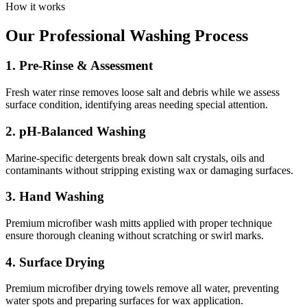
How it works
Our Professional Washing Process
1. Pre-Rinse & Assessment
Fresh water rinse removes loose salt and debris while we assess
surface condition, identifying areas needing special attention.
2. pH-Balanced Washing
Marine-specific detergents break down salt crystals, oils and
contaminants without stripping existing wax or damaging surfaces.
3. Hand Washing
Premium microfiber wash mitts applied with proper technique
ensure thorough cleaning without scratching or swirl marks.
4. Surface Drying
Premium microfiber drying towels remove all water, preventing
water spots and preparing surfaces for wax application.