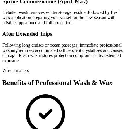
Spring Commissioning (April–May)
Detailed wash removes winter storage residue, followed by fresh
wax application preparing your vessel for the new season with
pristine appearance and full protection.
After Extended Trips
Following long cruises or ocean passages, immediate professional
washing removes accumulated salt before it crystallises and causes
damage. Fresh wax restores protection compromised by extended
exposure.
Why it matters
Benefits of Professional Wash & Wax