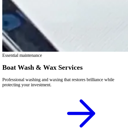
Essential maintenance
Boat Wash & Wax Services
Professional washing and waxing that restores brilliance while
protecting your investment.