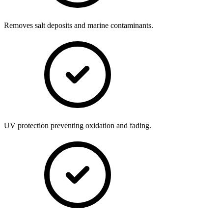
Removes salt deposits and marine contaminants.
UV protection preventing oxidation and fading.