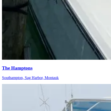
The Hamptons
Southampton, Sag Harbor, Montauk