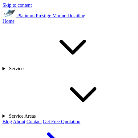
Skip to content
Platinum Prestige
Marine Detailing
Home
Services
Service Areas
Blog
About
Contact
Get Free Quotation