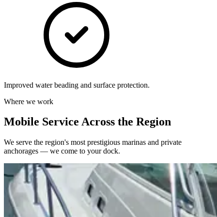
Improved water beading and surface protection.
Where we work
Mobile Service Across the Region
We serve the region's most prestigious marinas and private
anchorages — we come to your dock.