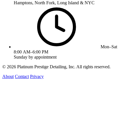
Hamptons, North Fork, Long Island & NYC
Mon–Sat
8:00 AM–6:00 PM
Sunday by appointment
©
2026
Platinum Prestige Detailing, Inc. All rights reserved.
About
Contact
Privacy