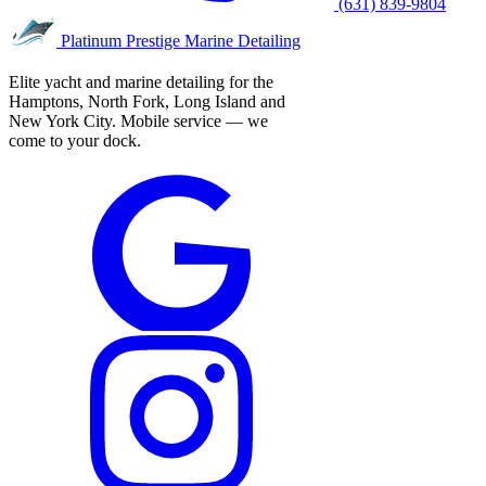
(631) 839-9804
Platinum Prestige
Marine Detailing
Elite yacht and marine detailing for the
Hamptons, North Fork, Long Island and
New York City. Mobile service — we
come to your dock.