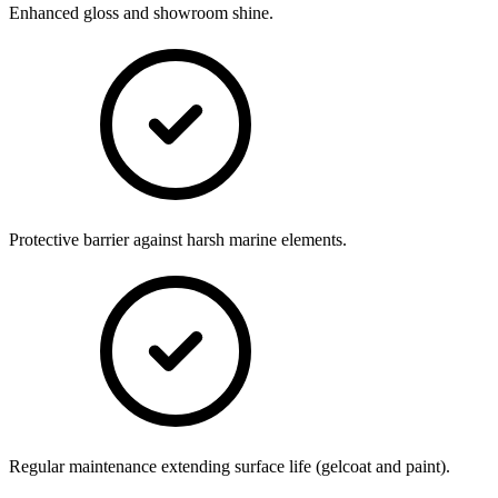
Enhanced gloss and showroom shine.
Protective barrier against harsh marine elements.
Regular maintenance extending surface life (gelcoat and paint).