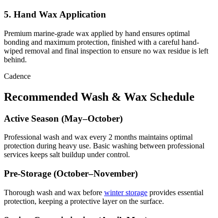
5. Hand Wax Application
Premium marine-grade wax applied by hand ensures optimal
bonding and maximum protection, finished with a careful hand-
wiped removal and final inspection to ensure no wax residue is left
behind.
Cadence
Recommended Wash & Wax Schedule
Active Season (May–October)
Professional wash and wax every 2 months maintains optimal
protection during heavy use. Basic washing between professional
services keeps salt buildup under control.
Pre-Storage (October–November)
Thorough wash and wax before
winter storage
provides essential
protection, keeping a protective layer on the surface.