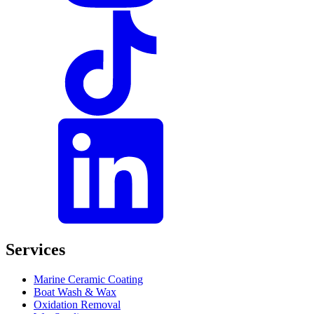
Services
Marine Ceramic Coating
Boat Wash & Wax
Oxidation Removal