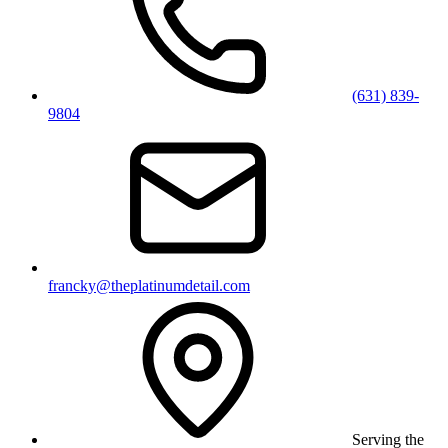
(631) 839-
9804
francky@theplatinumdetail.com
Serving the