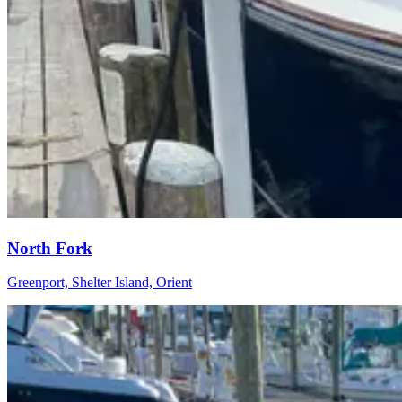
North Fork
Greenport, Shelter Island, Orient