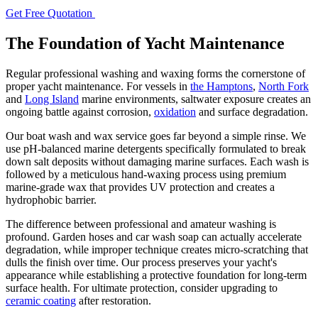
Get Free Quotation
The Foundation of Yacht Maintenance
Regular professional washing and waxing forms the cornerstone of
proper yacht maintenance. For vessels in
the Hamptons
,
North Fork
and
Long Island
marine environments, saltwater exposure creates an
ongoing battle against corrosion,
oxidation
and surface degradation.
Our boat wash and wax service goes far beyond a simple rinse. We
use pH-balanced marine detergents specifically formulated to break
down salt deposits without damaging marine surfaces. Each wash is
followed by a meticulous hand-waxing process using premium
marine-grade wax that provides UV protection and creates a
hydrophobic barrier.
The difference between professional and amateur washing is
profound. Garden hoses and car wash soap can actually accelerate
degradation, while improper technique creates micro-scratching that
dulls the finish over time. Our process preserves your yacht's
appearance while establishing a protective foundation for long-term
surface health. For ultimate protection, consider upgrading to
ceramic coating
after restoration.