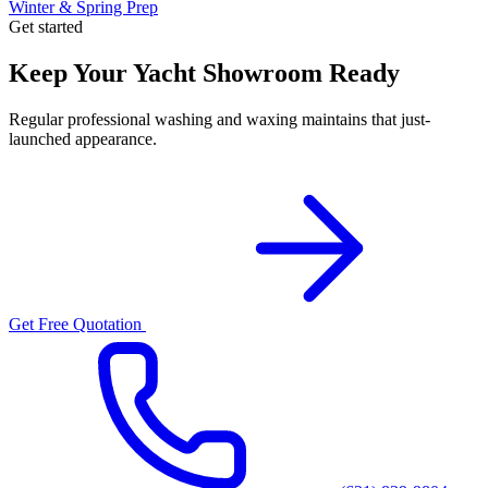
Winter & Spring Prep
Get started
Keep Your Yacht Showroom Ready
Regular professional washing and waxing maintains that just-
launched appearance.
Get Free Quotation