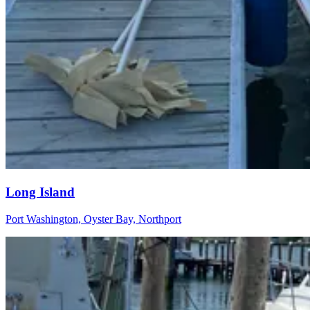
Long Island
Port Washington, Oyster Bay, Northport