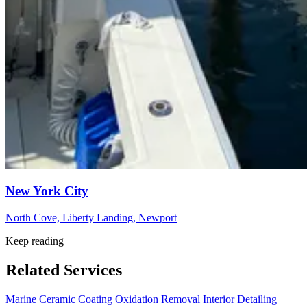
New York City
North Cove, Liberty Landing, Newport
Keep reading
Related Services
Marine Ceramic Coating
Oxidation Removal
Interior Detailing