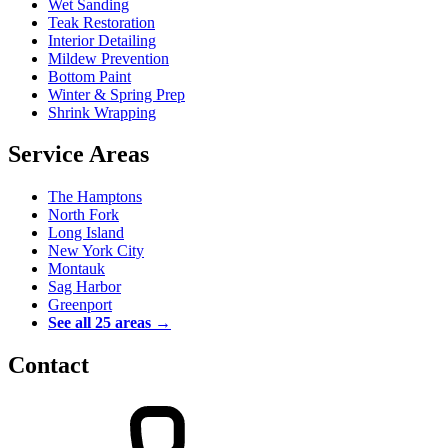
Wet Sanding
Teak Restoration
Interior Detailing
Mildew Prevention
Bottom Paint
Winter & Spring Prep
Shrink Wrapping
Service Areas
The Hamptons
North Fork
Long Island
New York City
Montauk
Sag Harbor
Greenport
See all 25 areas →
Contact