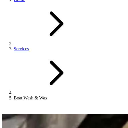
Services
Boat Wash & Wax