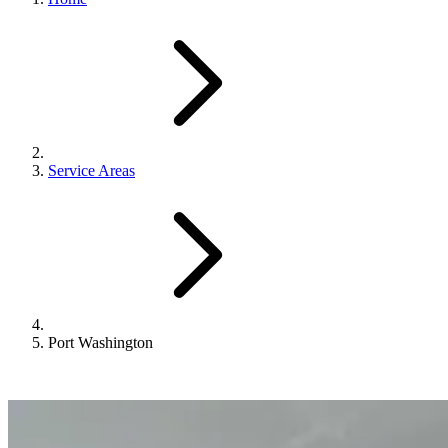
Service Areas
Port Washington