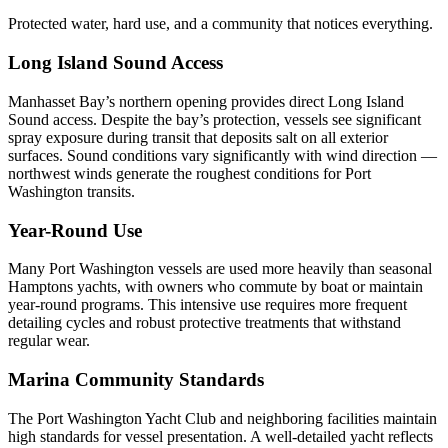
Protected water, hard use, and a community that notices everything.
Long Island Sound Access
Manhasset Bay’s northern opening provides direct Long Island
Sound access. Despite the bay’s protection, vessels see significant
spray exposure during transit that deposits salt on all exterior
surfaces. Sound conditions vary significantly with wind direction —
northwest winds generate the roughest conditions for Port
Washington transits.
Year-Round Use
Many Port Washington vessels are used more heavily than seasonal
Hamptons yachts, with owners who commute by boat or maintain
year-round programs. This intensive use requires more frequent
detailing cycles and robust protective treatments that withstand
regular wear.
Marina Community Standards
The Port Washington Yacht Club and neighboring facilities maintain
high standards for vessel presentation. A well-detailed yacht reflects