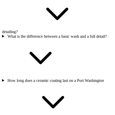
detailing?
What is the difference between a basic wash and a full detail?
How long does a ceramic coating last on a Port Washington