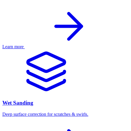
Learn more
Wet Sanding
Deep surface correction for scratches & swirls.