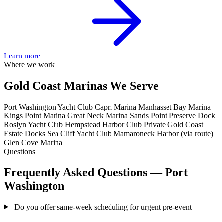
Learn more
Where we work
Gold Coast Marinas We Serve
Port Washington Yacht Club
Capri Marina
Manhasset Bay Marina
Kings Point Marina
Great Neck Marina
Sands Point Preserve Dock
Roslyn Yacht Club
Hempstead Harbor Club
Private Gold Coast
Estate Docks
Sea Cliff Yacht Club
Mamaroneck Harbor (via route)
Glen Cove Marina
Questions
Frequently Asked Questions — Port
Washington
Do you offer same-week scheduling for urgent pre-event