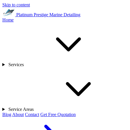
Skip to content
Platinum Prestige
Marine Detailing
Home
Services
Service Areas
Blog
About
Contact
Get Free Quotation