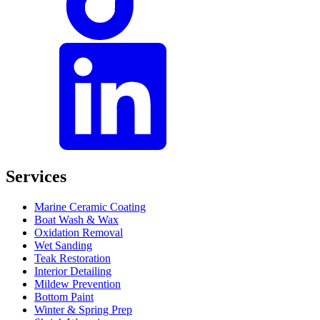
Services
Marine Ceramic Coating
Boat Wash & Wax
Oxidation Removal
Wet Sanding
Teak Restoration
Interior Detailing
Mildew Prevention
Bottom Paint
Winter & Spring Prep