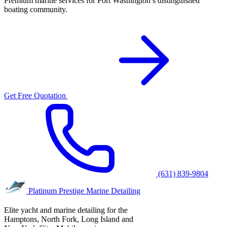
Premium marine services for Port Washington’s distinguished
boating community.
Get Free Quotation
(631) 839-9804
Platinum Prestige
Marine Detailing
Elite yacht and marine detailing for the
Hamptons, North Fork, Long Island and