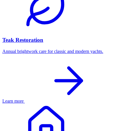
Teak Restoration
Annual brightwork care for classic and modern yachts.
Learn more