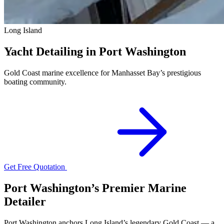
Long Island
Yacht Detailing in Port Washington
Gold Coast marine excellence for Manhasset Bay’s prestigious
boating community.
Get Free Quotation
Port Washington’s Premier Marine
Detailer
Port Washington anchors Long Island’s legendary Gold Coast — a