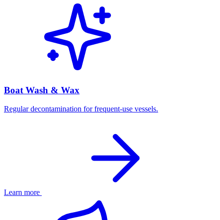
Boat Wash & Wax
Regular decontamination for frequent-use vessels.
Learn more