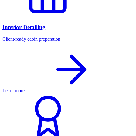
Interior Detailing
Client-ready cabin preparation.
Learn more