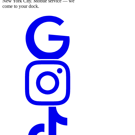
New York City. Mobile service — we
come to your dock.