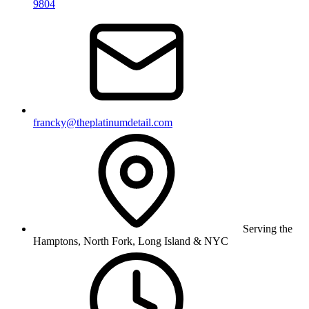
9804
francky@theplatinumdetail.com
Serving the
Hamptons, North Fork, Long Island & NYC