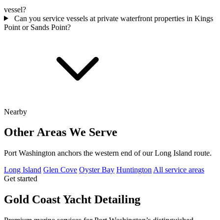
vessel?
Can you service vessels at private waterfront properties in Kings
Point or Sands Point?
Nearby
Other Areas We Serve
Port Washington anchors the western end of our Long Island route.
Long Island
Glen Cove
Oyster Bay
Huntington
All service areas
Get started
Gold Coast Yacht Detailing