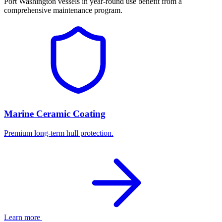
Port Washington vessels in year-round use benefit from a
comprehensive maintenance program.
Marine Ceramic Coating
Premium long-term hull protection.
Learn more