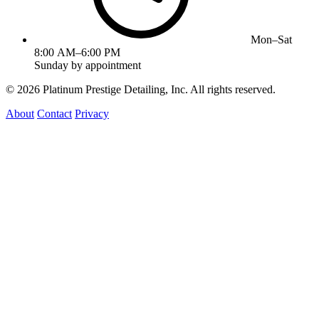
Mon–Sat
8:00 AM–6:00 PM
Sunday by appointment
©
2026
Platinum Prestige Detailing, Inc. All rights reserved.
About
Contact
Privacy