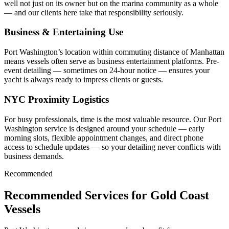
well not just on its owner but on the marina community as a whole
— and our clients here take that responsibility seriously.
Business & Entertaining Use
Port Washington’s location within commuting distance of Manhattan
means vessels often serve as business entertainment platforms. Pre-
event detailing — sometimes on 24-hour notice — ensures your
yacht is always ready to impress clients or guests.
NYC Proximity Logistics
For busy professionals, time is the most valuable resource. Our Port
Washington service is designed around your schedule — early
morning slots, flexible appointment changes, and direct phone
access to schedule updates — so your detailing never conflicts with
business demands.
Recommended
Recommended Services for Gold Coast
Vessels