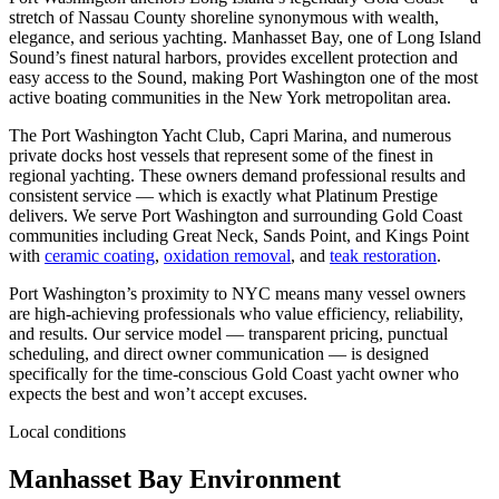
stretch of Nassau County shoreline synonymous with wealth,
elegance, and serious yachting. Manhasset Bay, one of Long Island
Sound’s finest natural harbors, provides excellent protection and
easy access to the Sound, making Port Washington one of the most
active boating communities in the New York metropolitan area.
The Port Washington Yacht Club, Capri Marina, and numerous
private docks host vessels that represent some of the finest in
regional yachting. These owners demand professional results and
consistent service — which is exactly what Platinum Prestige
delivers. We serve Port Washington and surrounding Gold Coast
communities including Great Neck, Sands Point, and Kings Point
with
ceramic coating
,
oxidation removal
, and
teak restoration
.
Port Washington’s proximity to NYC means many vessel owners
are high-achieving professionals who value efficiency, reliability,
and results. Our service model — transparent pricing, punctual
scheduling, and direct owner communication — is designed
specifically for the time-conscious Gold Coast yacht owner who
expects the best and won’t accept excuses.
Local conditions
Manhasset Bay Environment