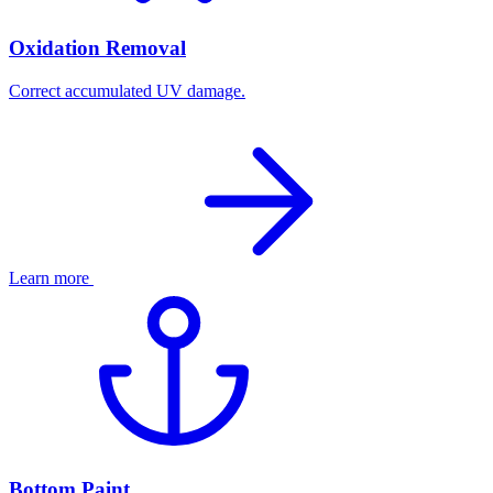
Oxidation Removal
Correct accumulated UV damage.
Learn more
Bottom Paint