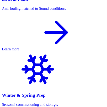
Anti-fouling matched to Sound conditions.
Learn more
Winter & Spring Prep
Seasonal commissioning and storage.