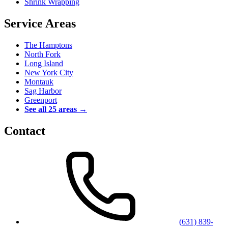
Shrink Wrapping
Service Areas
The Hamptons
North Fork
Long Island
New York City
Montauk
Sag Harbor
Greenport
See all 25 areas →
Contact
(631) 839-